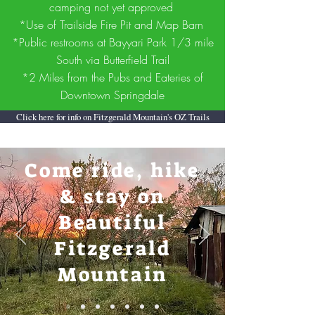
camping not yet approved
*Use of Trailside Fire Pit and Map Barn
*Public restrooms at Bayyari Park 1/3 mile
South via Butterfield Trail
*2 Miles from the Pubs and Eateries of
Downtown Springdale
Click here for info on Fitzgerald Mountain's OZ Trails
Come ride, hike
& stay on
Beautiful
Fitzgerald
Mountain