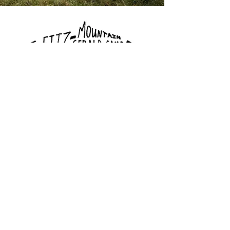
Click here to book via hipcamp.com
Bayyari Park
Restroom 1/3 Mile
South Via
Butterfield Trail