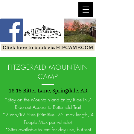
Click here to book via HIPCAMP.COM
FITZGERALD MOUNTAIN
CAMP
18 15 Bitter Lane, Springdale, AR
*Stay on the Mountain and Enjoy Ride in /
Ride out Access to Butterfield Trail
*2 Van/RV Sites (Primitive, 26' max length, 4
People Max per vehicle)
*Sites available to rent for day use, but tent