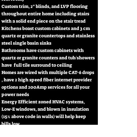
Custom trim, 2" blinds, and LVP flooring
throughout entire home including stairs
with a solid end piece on the stair tread
Kitchens boast custom cabinets and 3 cm
quartz or granite countertops and stainless
steel single basin sinks
Bathrooms have custom cabinets with
quartz or granite counters and tub/showers
have full tile surround to ceiling
Homes are wired with multiple CAT-6 drops
, have 2 high speed fiber internet provider
options and 200Amp services for all your
power needs
Energy Efficient zoned HVAC systems,
Low-E windows, and blown in insulation
(15% above code in walls) will help keep
bills low
Exteriors boast Board & Batten Hardie