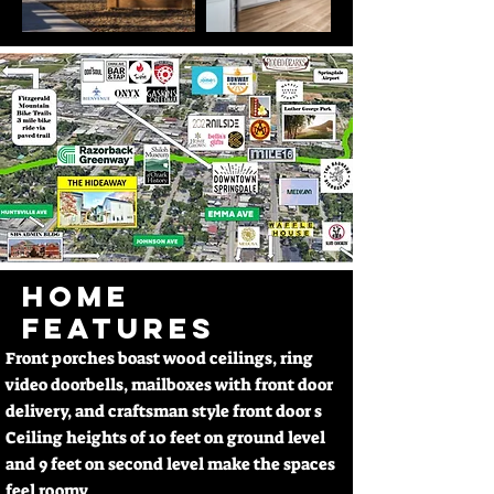
HOME
FEATURES
Front porches boast wood ceilings, ring
video doorbells, mailboxes with front door
delivery, and craftsman style front door s
Ceiling heights of 10 feet on ground level
and 9 feet on second level make the spaces
feel roomy