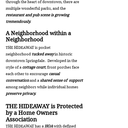
through the heart of downtown, there are
multiple wonderful parks, and the
restaurant and pub scene is growing
tremendously.
A Neighborhood within a
Neighborhood
THE HIDEAWAY is pocket
neighborhood
tucked away
in historic
downtown Springdale. Developed in the
style of a
cottage court
, front porches face
each other to encourage
casual
conversation
and a
shared sense of support
among
neighbors while i
ndividual homes
preserve privacy.
THE HIDEAWAY is Protected
by a Home Owners
Association
THE HIDEAWAY has a
HOA
with defined