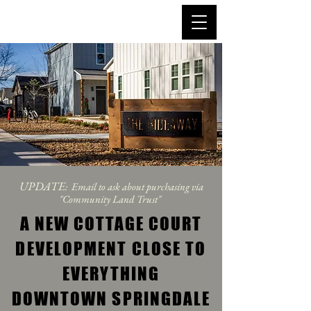
UPDATE
: Email to ask about purchasing via
"Community Land Trust"
A NEW COTTAGE COURT
DEVELOPMENT CLOSE TO
EVERYTHING
DOWNTOWN SPRINGDALE