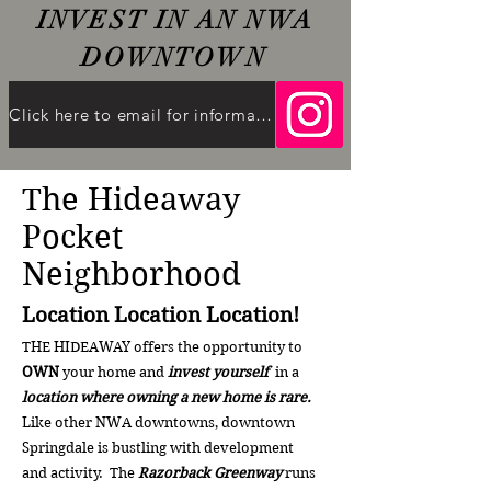
INVEST IN AN NWA
DOWNTO
WN
Click here to email for information
The Hideaway
Pocket
Neighborhood
Location Location Location!
THE HIDEAWAY offers the opportunity to
OWN
your home and
invest yourself
in a
location where owning a new home is rare.
Like other NWA downtowns, downtown
Springdale is bustling with development
and activity. The
Razorback Greenway
runs