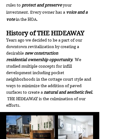
rules to
protect and preserve
your
investment. Every owner has a
voice and a
vote
in the HOA.
History of THE HIDEAWAY
Years ago we decided to be a part of our
downtown revitalization by creating a
desirable
new construction
residential
ownership opportunity.
We
studied multiple concepts for infill
development including pocket
neighborhoods in the cottage court style and
ways to minimize the addition of paved
surfaces to create a
natural and aesthetic feel.
THE HIDEAWAY is the culmination of our
efforts.