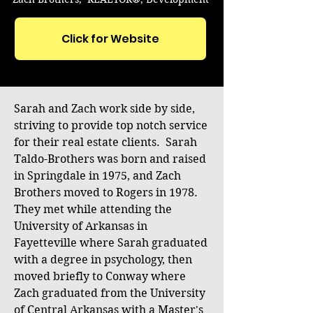
Click for Website
Sarah and Zach work side by side,
striving to provide top notch service
for their real estate clients. Sarah
Taldo-Brothers was born and raised
in Springdale in 1975, and Zach
Brothers moved to Rogers in 1978.
They met while attending the
University of Arkansas in
Fayetteville where Sarah graduated
with a degree in psychology, then
moved briefly to Conway where
Zach graduated from the University
of Central Arkansas with a Master's