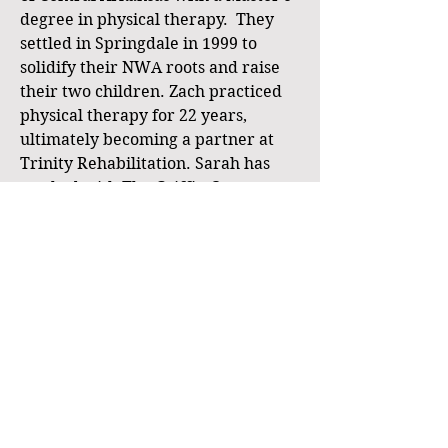
degree in physical therapy. They
settled in Springdale in 1999 to
solidify their NWA roots and raise
their two children. Zach practiced
physical therapy for 22 years,
ultimately becoming a partner at
Trinity Rehabilitation. Sarah has
worked with The Griffin Company
Realtors as a REALTOR® since 2000,
and is currently an Executive
Broker / VP with Weichert Realtors-
The Griffin Company. In 2007, Zach
obtained his real estate license to
help Sarah with various real estate
ventures, including investing in
rental property. In 2022, he sold his
ownership stake in his physical
therapy business and joined forces