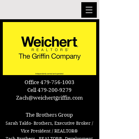
Office
479-756-1003
Cell
479-200-9279
Zach@weichertgriffin.com
TT
The Brothers Group
Sarah Taldo- Brothers,
Executive Broker /
Vice
President / REALTOR®
Zach Brothers, REALTOR®, Development