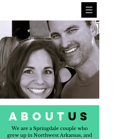
about
us
We are a Springdale couple who
grew up in Northwest Arkansas, and