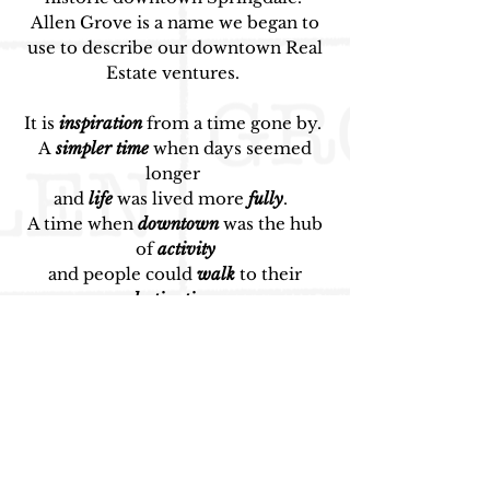
Allen Grove is a name we began to
use to describe our downtown
Real
Estate ventures.
It
is
inspiration
from a time gone by.
A
simpler time
when days seemed
longer
and
life
was lived more
fully
.
A
time when
downtown
was the hub
of
activity
and people could
walk
to their
destination
.
A time when
people
invested
in
each
other
and in their
community.
Downtown Springdale, like many
other historic areas, has memories
and stories from an enriched past