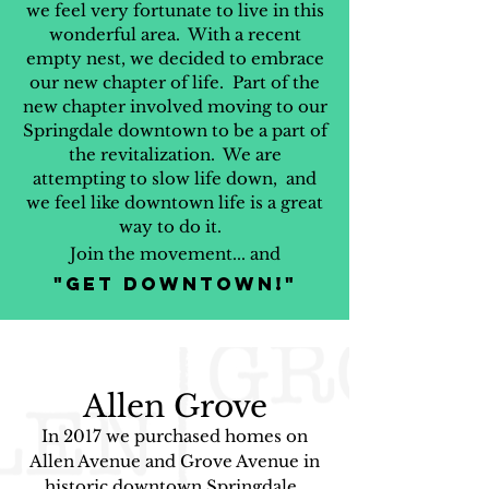
we feel very fortunate to live in this
wonderful area. With a recent
empty nest, we decided to embrace
our new chapter of life. Part of the
new chapter involved moving to our
Springdale downtown to be a part of
the revitalization. We are
attempting to slow life down, and
we feel like downtown life is a great
way to do it.
Join the movement... and
"Get Downtown!"
Alle
n Grove
In 2017 we purchased homes on
Allen Avenue and Grove Avenue in
historic downtown Springdale.