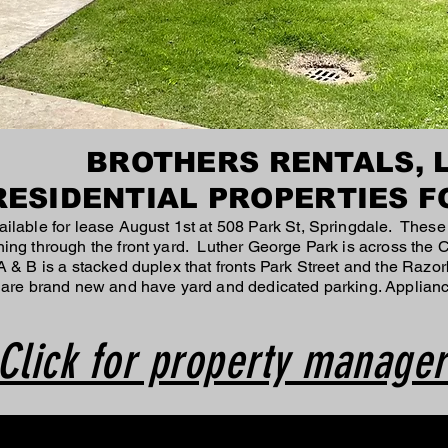
BROTHERS RENTALS, 
RESIDENTIAL PROPERTIES F
ilable for lease August 1st at 508 Park St, Springdale. These
ning through the front yard. Luther George Park is across the
 & B is a stacked duplex that fronts Park Street and the Razor
 are brand new and have yard and dedicated parking. Applianc
Click for property manager