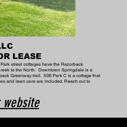
LLC
OR LEASE
 Park street cottages have the Razorback
 Creek to the North. Downtown Springdale is a
back Greenway trail. 506 Park C is a cottage that
es and lawn care are included. Reach out to
 website