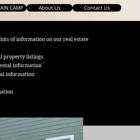
AIN CAMP
About Us
Contact Us
 bits of information on our real estate
l property listings
ental information
al information
mation