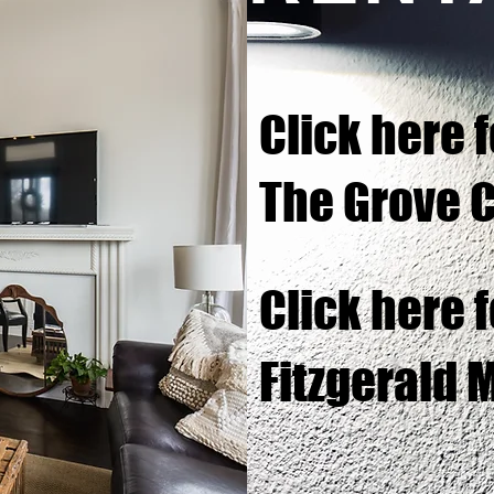
Click here f
The Grove 
Click here f
Fitzgerald