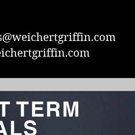
s@weichertgriffin.com
chertgriffin.com
T TERM
ALS