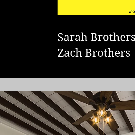
Sarah Brothe
Zach Brother