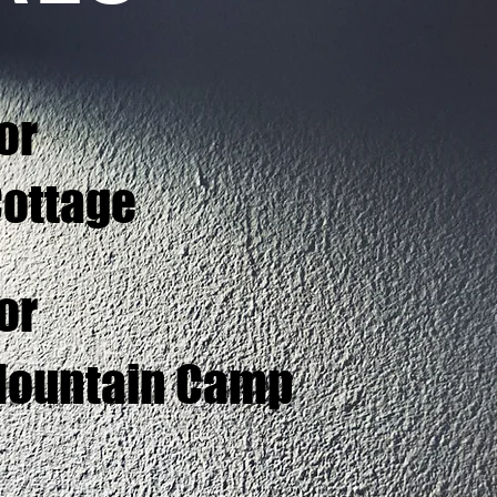
or
Cottage
or
 Mountain Camp