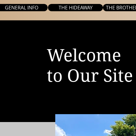
GENERAL INFO
THE HIDEAWAY
THE BROTHE
Welcome
to Our Site