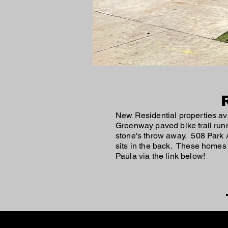
New Residential properties ava
Greenway paved bike trail run
stone's throw away. 508 Park A
sits in the back. These homes
Paula via the link below!