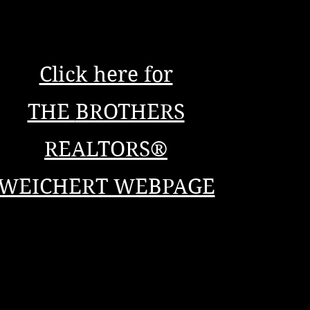
Click here for
THE
BROTHERS
REALTORS®
WEICHERT WEBPAGE