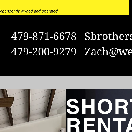
rs 479-871-6678
Sbrother
s 479-200-9279
Zach@wei
SHOR
RENT