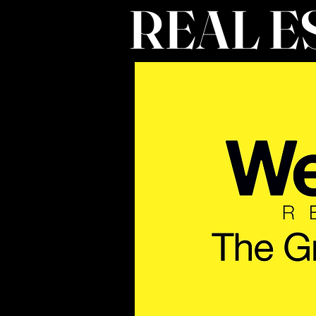
REAL E