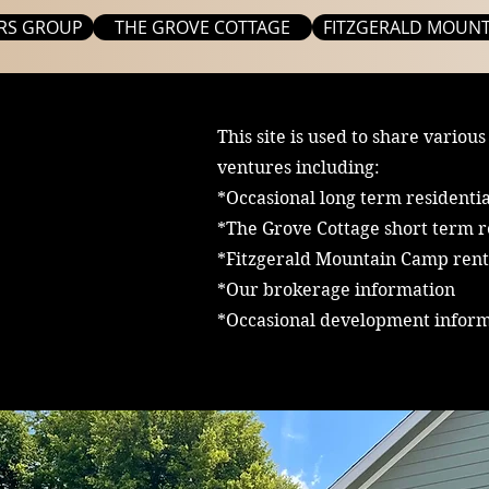
RS GROUP
THE GROVE COTTAGE
FITZGERALD MOUNT
This site is used to share various
ventures including:
*Occasional long term residentia
*The Grove Cottage short term r
*Fitzgerald Mountain Camp rent
*Our brokerage information
*Occasional development infor