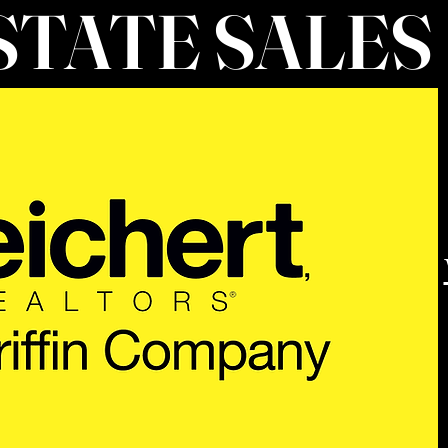
STATE SALES