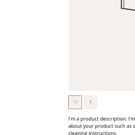
I'm a product description. I'
about your product such as si
cleaning instructions.