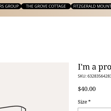
RS GROUP
THE GROVE COTTAGE
FITZGERALD MOUNT
I'm a pr
SKU: 6328356428
Price
$40.00
Size
*