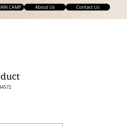
AIN CAMP
About Us
Contact Us
oduct
34572