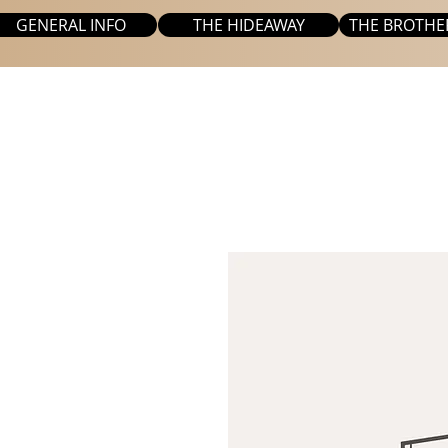
GENERAL INFO
THE HIDEAWAY
THE BROTHE